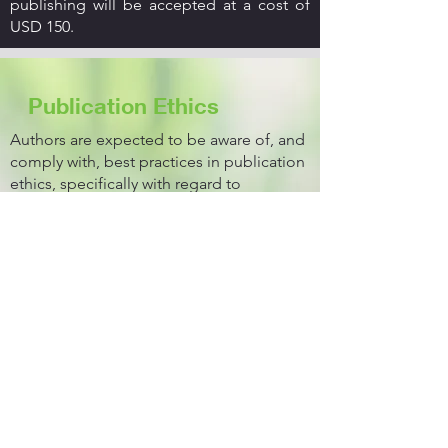
publishing will be accepted at a cost of
USD 150.
Publication Ethics
Authors are expected to be aware of, and
comply with, best practices in publication
ethics, specifically with regard to
authorship (for example avoidance of
ghost or guest authorship), dual
submission, plagiarism, manipulation of
figures, competing interests, and
compliance with policies on research
ethics. Reviewers and Editors must treat
manuscripts fairly and confidentially.
Criteria for Publication
Outlined below are the mandatory criteria
for any article to be considered for
publication in the Bakhtar University
Journal of Science and Technology.