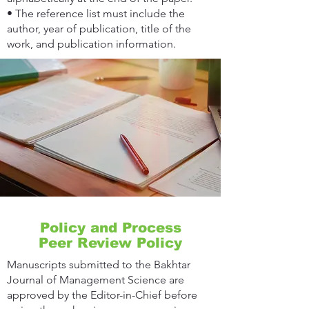
• The reference list must include the
author, year of publication, title of the
work, and publication information.
Policy and Process
Peer Review Policy
Manuscripts submitted to the Bakhtar
Journal of Management Science are
approved by the Editor-in-Chief before