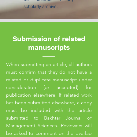
scholarly archive.
Submission of related
manuscripts
When submitting an article, all authors
must confirm that they do not have a
related or duplicate manuscript under
consideration (or accepted) for
publication elsewhere. If related work
has been submitted elsewhere, a copy
must be included with the article
submitted to Bakhtar Journal of
Management Sciences. Reviewers will
be asked to comment on the overlap