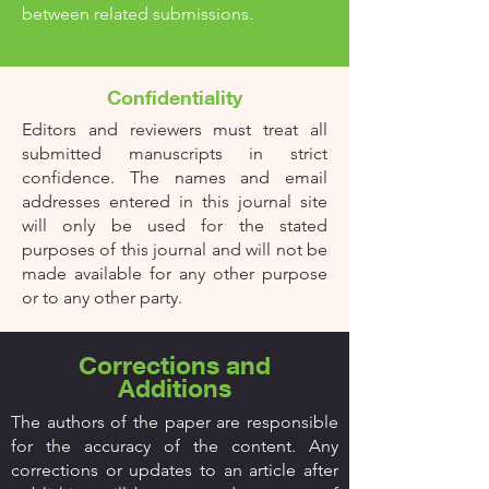
between related submissions.
Confidentiality
Editors and reviewers must treat all
submitted manuscripts in strict
confidence. The names and email
addresses entered in this journal site
will only be used for the stated
purposes of this journal and will not be
made available for any other purpose
or to any other party.
Corrections and
Additions
The authors of the paper are responsible
for the accuracy of the content. Any
corrections or updates to an article after