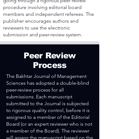
going through a rigorous peer review
procedure involving editorial board
members and independent referees. The
publisher encourages authors and
reviewers to use the electronic
submission and peer-review system.
Peer Review
Process
The Bakhtar Journal of Management
Sciences has adopted a double-blind
peer-review process for all
submissions. Each manuscript
submitted to the Journal is subjected
to rigorous quality control, before it is
assigned to a member of the Editorial
Board (or an expert reviewer who is not
a member of the Board). The reviewer
will assess the manuscript based on the