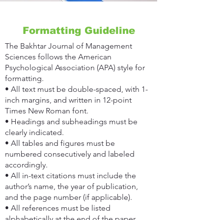
Formatting Guideline
The Bakhtar Journal of Management
Sciences follows the American
Psychological Association (APA) style for
formatting.
• All text must be double-spaced, with 1-
inch margins, and written in 12-point
Times New Roman font.
• Headings and subheadings must be
clearly indicated.
• All tables and figures must be
numbered consecutively and labeled
accordingly.
• All in-text citations must include the
author’s name, the year of publication,
and the page number (if applicable).
• All references must be listed
alphabetically at the end of the paper.