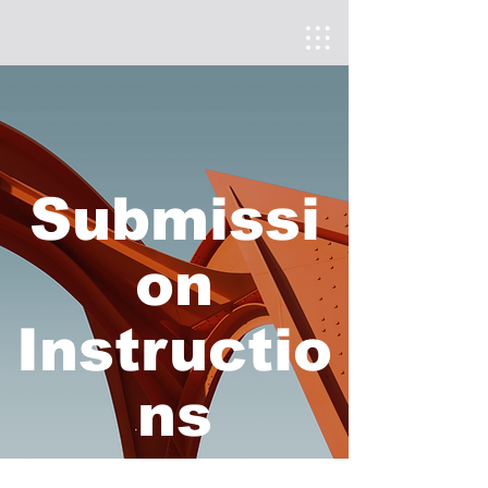
Submissi
on
Instructio
ns