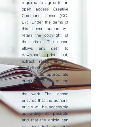
required to agree to an
open access Creative
Commons license (CC-
BY). Under the terms of
this license, authors will
retain the copyright of
their articles. The license
allows any user to
download, print out,
extract, reuse, archive,
and distribute the article,
as long as appropriate
credit is given to the
authors and source of
the work. The license
ensures that the authors'
article will be accessible
as widely as possible
and that the article can
be included in any