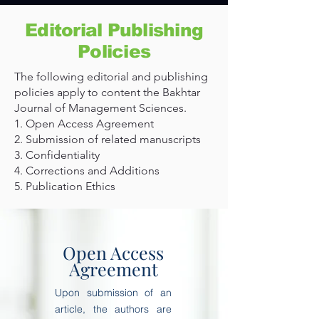
Editorial Publishing
Policies
The following editorial and publishing
policies apply to content the Bakhtar
Journal of Management Sciences.
1. Open Access Agreement
2. Submission of related manuscripts
3. Confidentiality
4. Corrections and Additions
5. Publication Ethics
Open Access
Agreement
Upon submission of an
article, the authors are