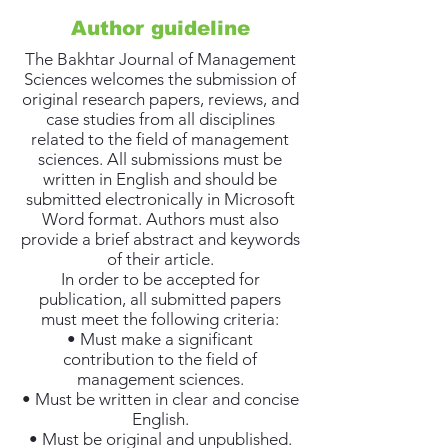
Author guideline
The Bakhtar Journal of Management
Sciences welcomes the submission of
original research papers, reviews, and
case studies from all disciplines
related to the field of management
sciences. All submissions must be
written in English and should be
submitted electronically in Microsoft
Word format. Authors must also
provide a brief abstract and keywords
of their article.
In order to be accepted for
publication, all submitted papers
must meet the following criteria:
• Must make a significant
contribution to the field of
management sciences.
• Must be written in clear and concise
English.
• Must be original and unpublished.