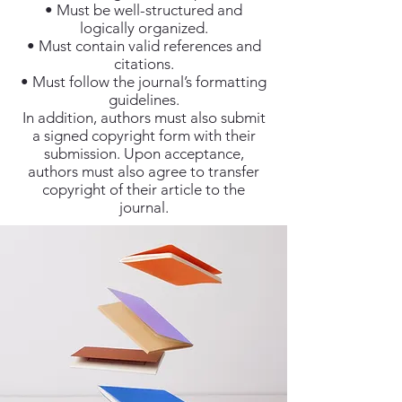
• Must be well-structured and
logically organized.
• Must contain valid references and
citations.
• Must follow the journal’s formatting
guidelines.
In addition, authors must also submit
a signed copyright form with their
submission. Upon acceptance,
authors must also agree to transfer
copyright of their article to the
journal.