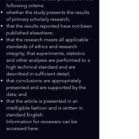
following criteria:
whether the study presents the results
of primary scholarly research;
that the results reported have not been
published elsewhere;
that the research meets all applicable
standards of ethics and research
integrity; that experiments, statistics
and other analyses are performed to a
high technical standard and are
described in sufficient detail;
that conclusions are appropriately
presented and are supported by the
data; and
that the article is presented in an
intelligible fashion and is written in
standard English.
Information for reviewers can be
accessed here.