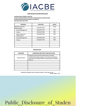
Public_Disclosure_of_Studen