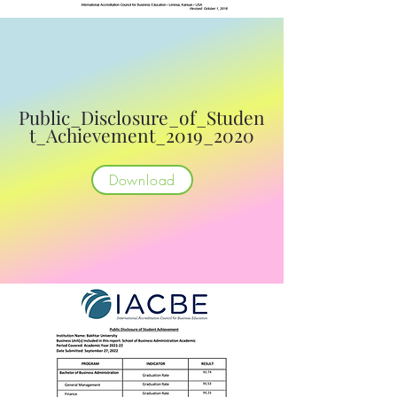
Public_Disclosure_of_Studen
t_Achievement_2019_2020
Download