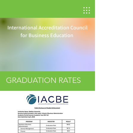
International Accreditation Council
for Business Education
GRADUATION RATES