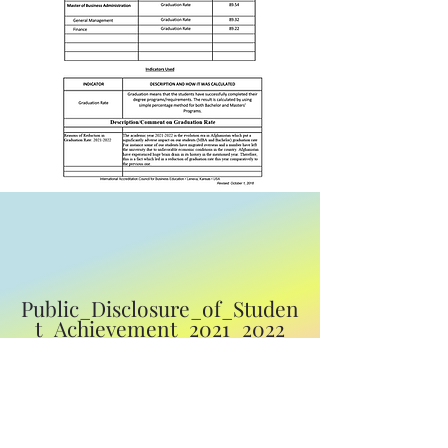
Public_Disclosure_of_Studen
t_Achievement_2021_2022
Download