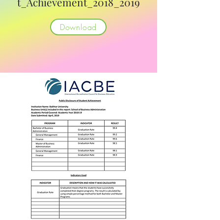
t_Achievement_2018_2019
Download