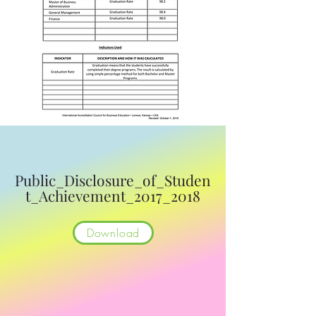
Public_Disclosure_of_Studen
t_Achievement_2017_2018
Download