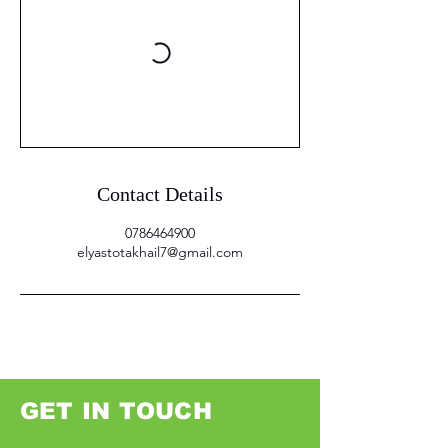
Contact Details
0786464900
elyastotakhail7@gmail.com
GET IN TOUCH