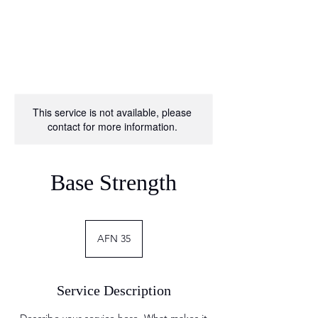
This service is not available, please
contact for more information.
Base Strength
35
Afghan
AFN 35
Afghanis
Service Description