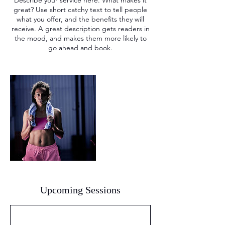
Describe your service here. What makes it
great? Use short catchy text to tell people
what you offer, and the benefits they will
receive. A great description gets readers in
the mood, and makes them more likely to
go ahead and book.
Upcoming Sessions