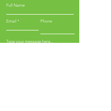
Full Name
Email
Phone
Type your message here...
Submit
Karti 4, Kabul,
Afghanistan.