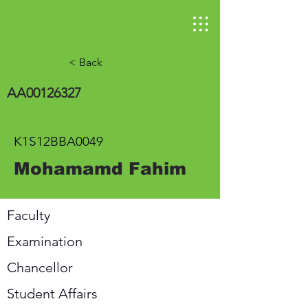
< Back
AA00126327
K1S12BBA0049
Mohamamd Fahim
Faculty
Examination
Chancellor
Student Affairs