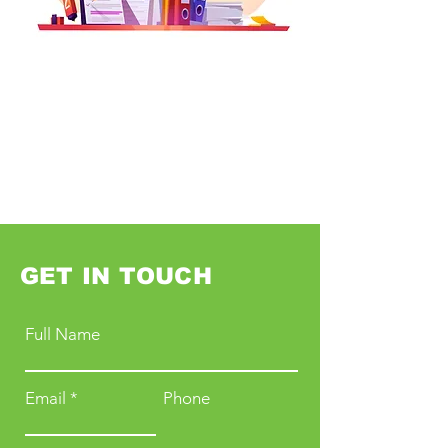
GET IN TOUCH
Full Name
Email
Phone