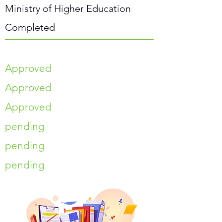
Ministry of Higher Education
Completed
Approved
Approved
Approved
pending
pending
pending