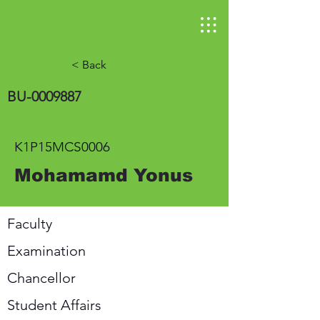
< Back
BU-0009887
K1P15MCS0006
Mohamamd Yonus
Faculty
Examination
Chancellor
Student Affairs