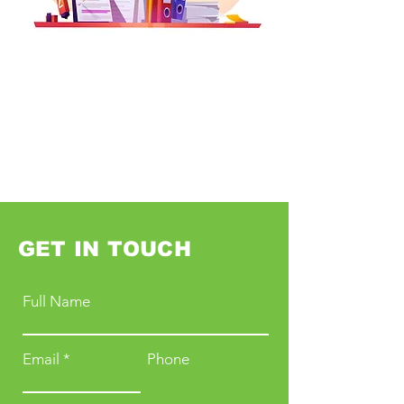
GET IN TOUCH
Full Name
Email
Phone