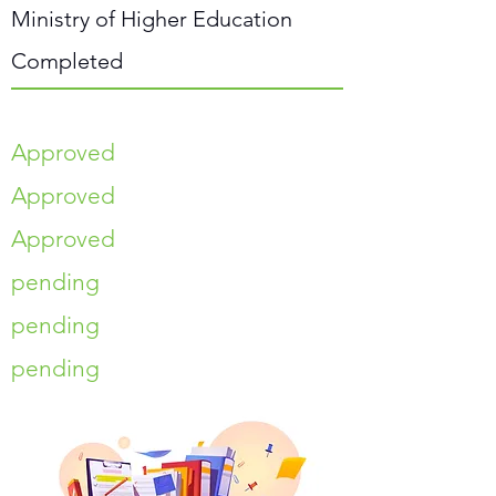
Ministry of Higher Education
Completed
Approved
Approved
Approved
pending
pending
pending