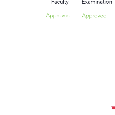
Faculty
Examination
Approved
Approved
TIME HIGHER EDUCATION