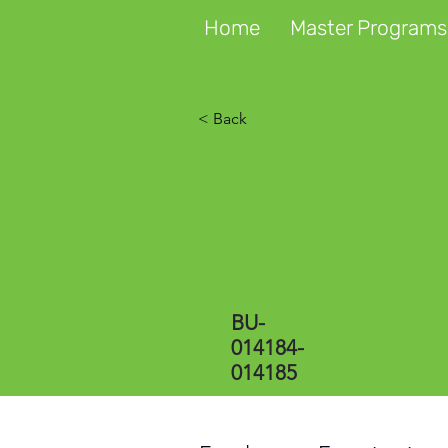
Home
Master Programs
< Back
BU-
014184-
014185