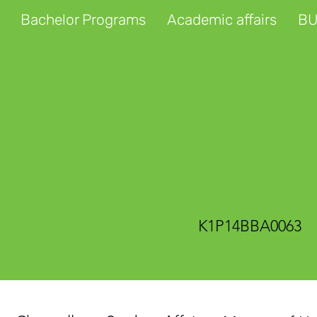
Bachelor Programs
Academic affairs
BU
K1P14BBA0063