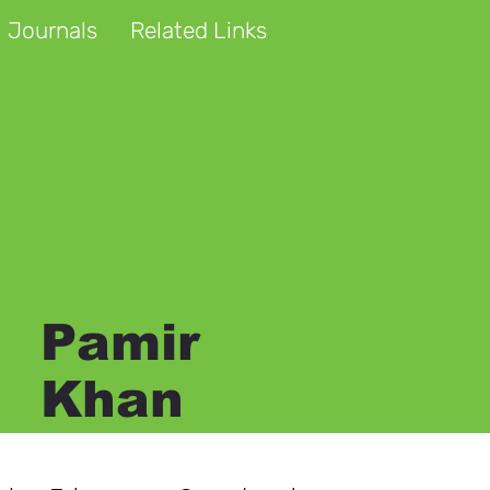
 Journals
Related Links
Pamir
Khan