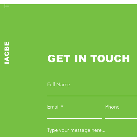
IACBE
GET IN TOUCH
Full Name
Email
Phone
Type your message here...