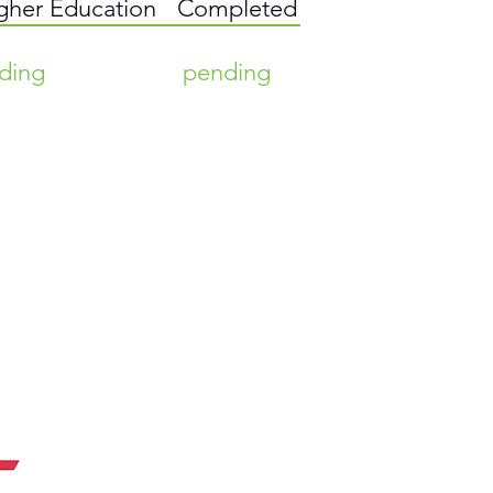
igher Education
Completed
ding
pending