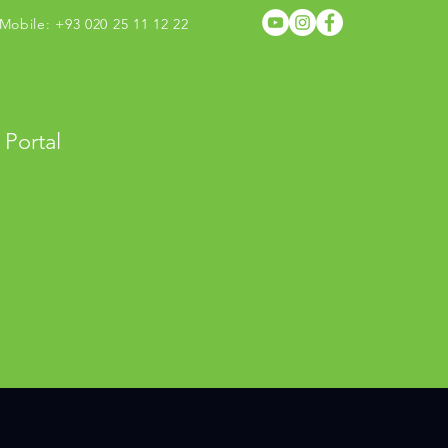
obile: +93 020 25 11 12 22
 Portal