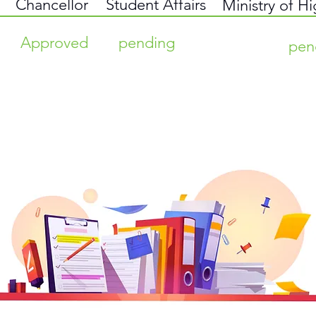
Chancellor
Student Affairs
Ministry of H
Approved
pending
pen