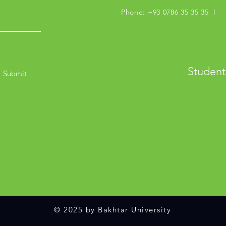
Phone: +93 0786 35 35 35 I M
Student
Submit
© 2025 by Bakhtar University