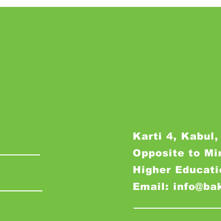
Karti 4, Kabul,
Opposite to Mi
Higher Educati
Email: info@ba