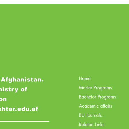
Home
 Afghanistan.
Master Programs
nistry of
Bachelor Programs
on
Academic affairs
khtar.edu.af
BU Journals
Related Links