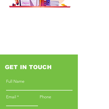
GET IN TOUCH
Full Name
Email
Phone