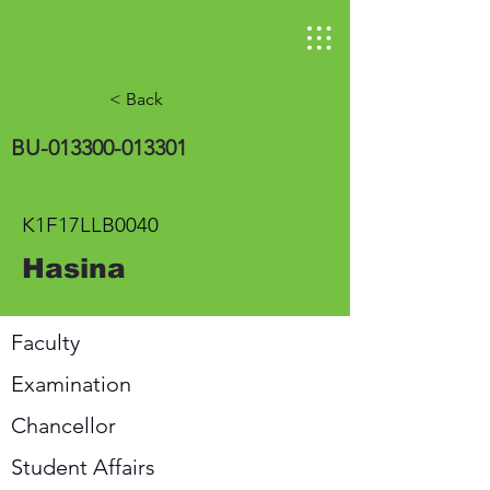
< Back
BU-013300-013301
K1F17LLB0040
Hasina
Faculty
Examination
Chancellor
Student Affairs