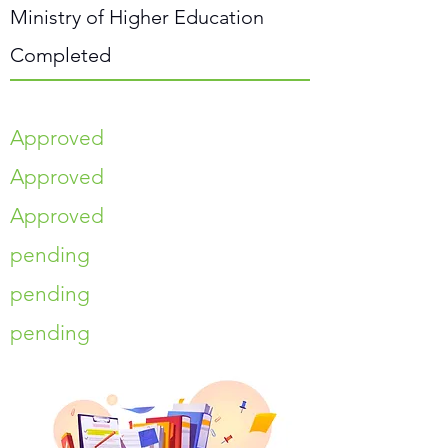
Ministry of Higher Education
Completed
Approved
Approved
Approved
pending
pending
pending