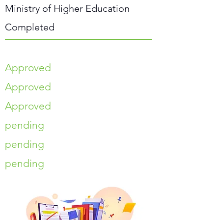
Ministry of Higher Education
Completed
Approved
Approved
Approved
pending
pending
pending