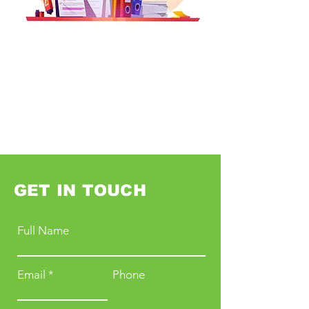
GET IN TOUCH
Full Name
Email
Phone