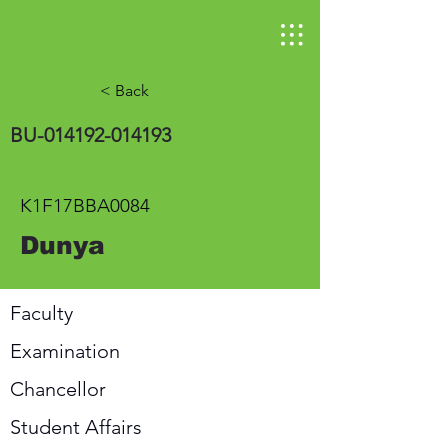
< Back
BU-014192-014193
K1F17BBA0084
Dunya
Faculty
Examination
Chancellor
Student Affairs