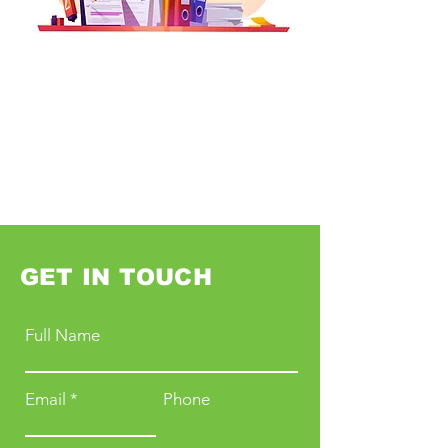
GET IN TOUCH
Full Name
Email
Phone