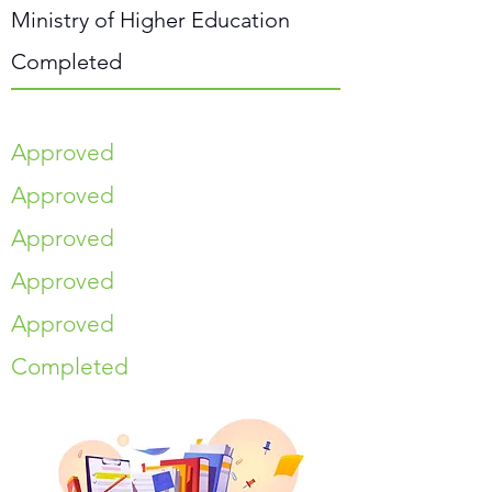
Ministry of Higher Education
Completed
Approved
Approved
Approved
Approved
Approved
Completed