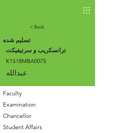
< Back
تسلیم شده
ترانسکریب و سرتیفیکت
K1S18MBA0075
عبدالله
Faculty
Examination
Chancellor
Student Affairs