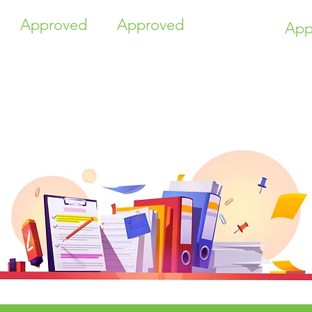
Approved
Approved
App