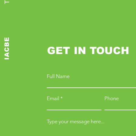
IACBE
GET IN TOUCH
Full Name
Email
Phone
Type your message here...