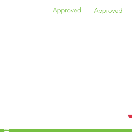
Approved
Approved
TIME HIGHER EDUCATION