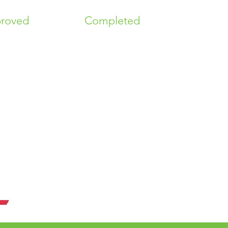
roved
Completed