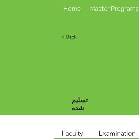
Home
Master Programs
< Back
تسلیم
شده
Faculty
Examination