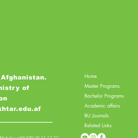
Home
 Afghanistan.
Master Programs
nistry of
Bachelor Programs
on
Academic affairs
khtar.edu.af
BU Journals
Related Links
obile: +93 020 25 11 12 22