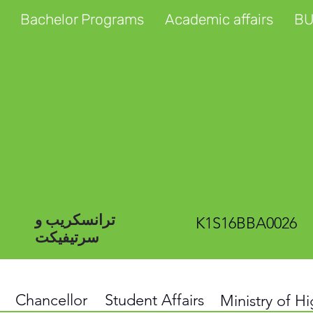
Bachelor Programs
Academic affairs
BU
ترانسکریب و
K1S16BBA0026
سرتیفیکت
Chancellor
Student Affairs
Ministry of H