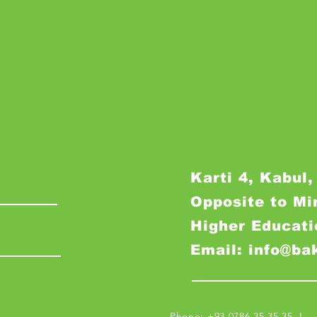
Karti 4, Kabul,
Opposite to Mi
Higher Educati
Email: info@ba
Phone: +93 0786 35 35 35 I M