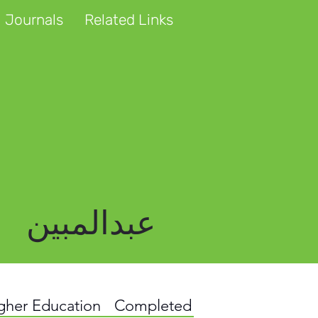
 Journals
Related Links
عبدالمبین
igher Education
Completed