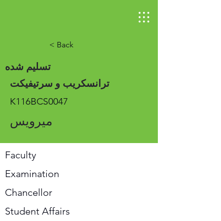
< Back
تسلیم شده
ترانسکریب و سرتیفیکت
K116BCS0047
میرویس
Faculty
Examination
Chancellor
Student Affairs