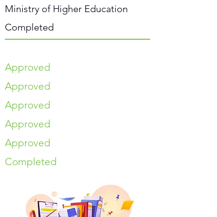
Ministry of Higher Education
Completed
Approved
Approved
Approved
Approved
Approved
Completed