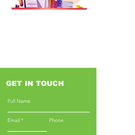
GET IN TOUCH
Full Name
Email
Phone