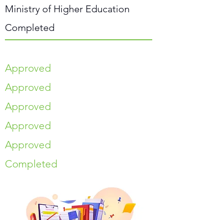
Ministry of Higher Education
Completed
Approved
Approved
Approved
Approved
Approved
Completed