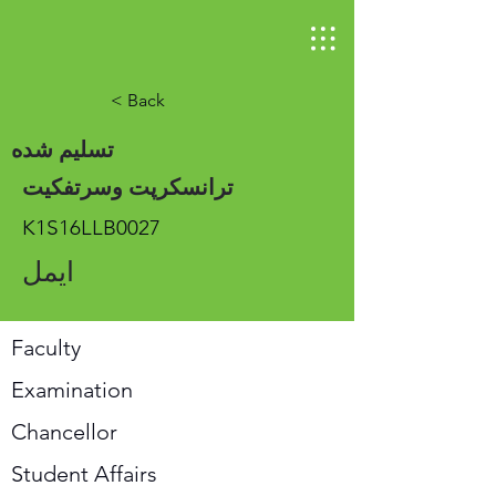
< Back
تسلیم شده
ترانسکرپت وسرتفکیت
K1S16LLB0027
ایمل
Faculty
Examination
Chancellor
Student Affairs