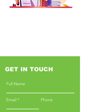
GET IN TOUCH
Full Name
Email
Phone