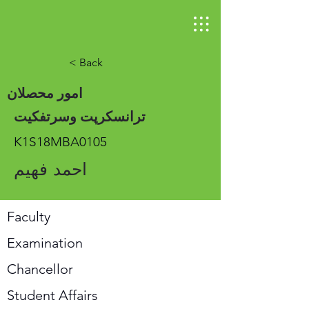
< Back
امور محصلان
ترانسکرپت وسرتفکیت
K1S18MBA0105
احمد فهیم
Faculty
Examination
Chancellor
Student Affairs