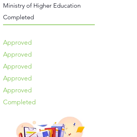
Ministry of Higher Education
Completed
Approved
Approved
Approved
Approved
Approved
Completed