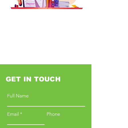
GET IN TOUCH
Full Name
Email
Phone