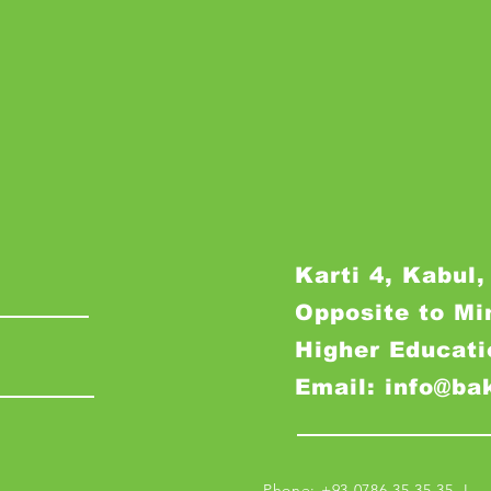
Karti 4, Kabul,
Opposite to Mi
Higher Educati
Email: info@ba
Phone: +93 0786 35 35 35 I M