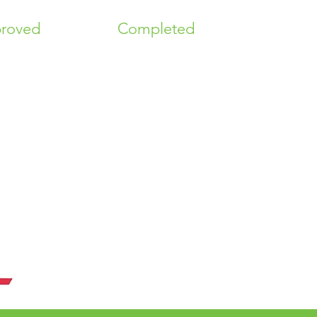
roved
Completed