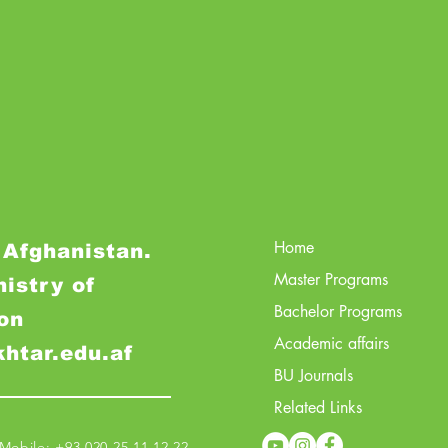
Home
 Afghanistan.
Master Programs
nistry of
Bachelor Programs
on
Academic affairs
khtar.edu.af
BU Journals
Related Links
obile: +93 020 25 11 12 22