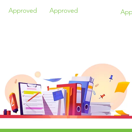
Approved
Approved
App