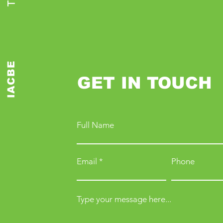
IACBE
GET IN TOUCH
Full Name
Email
Phone
Type your message here...