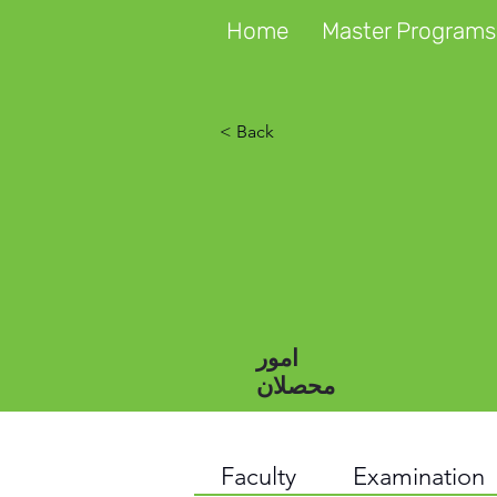
Home
Master Programs
< Back
امور
محصلان
Faculty
Examination