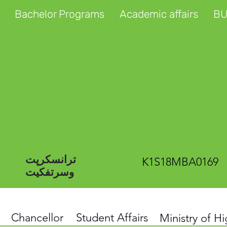
Bachelor Programs
Academic affairs
BU
ترانسکرپت
K1S18MBA0169
وسرتفکیت
Chancellor
Student Affairs
Ministry of H