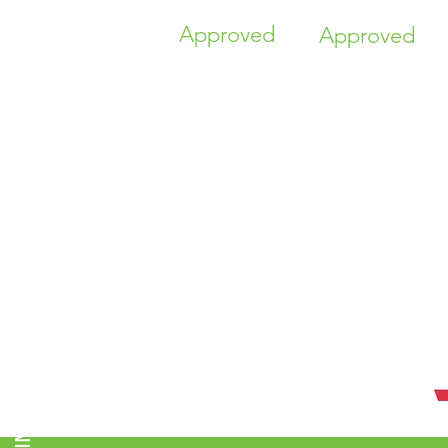
Approved
Approved
TIME HIGHER EDUCATION