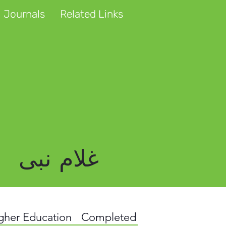
 Journals
Related Links
غلام نبی
igher Education
Completed