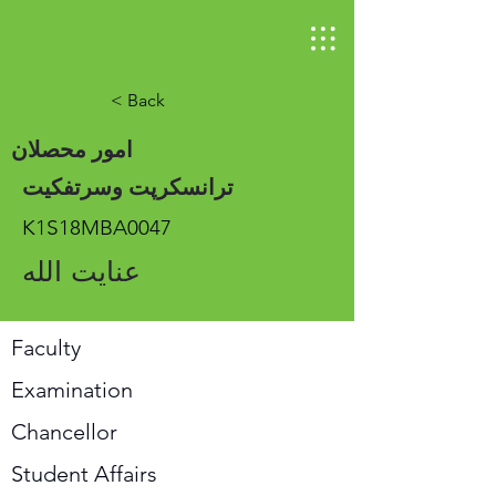
< Back
امور محصلان
ترانسکرپت وسرتفکیت
K1S18MBA0047
عنایت الله
Faculty
Examination
Chancellor
Student Affairs