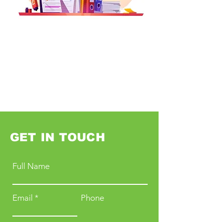
GET IN TOUCH
Full Name
Email
Phone