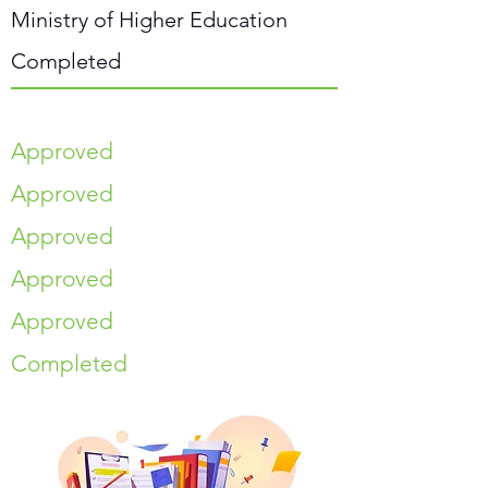
Ministry of Higher Education
Completed
Approved
Approved
Approved
Approved
Approved
Completed