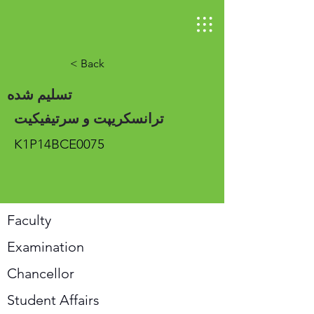
< Back
تسلیم شده
ترانسکریپت و سرتیفیکیت
K1P14BCE0075
Faculty
Examination
Chancellor
Student Affairs