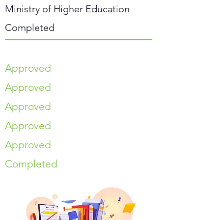
Ministry of Higher Education
Completed
Approved
Approved
Approved
Approved
Approved
Completed