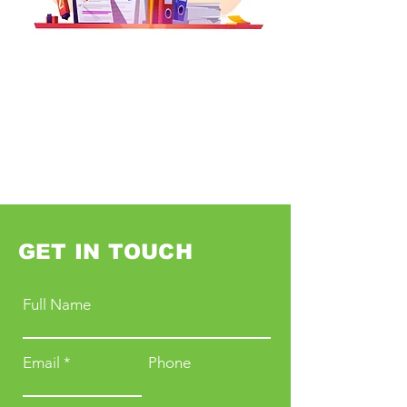
GET IN TOUCH
Full Name
Email
Phone