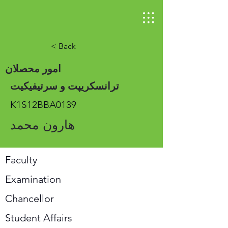
< Back
امور محصلان
ترانسکریپت و سرتیفیکیت
K1S12BBA0139
هارون محمد
Faculty
Examination
Chancellor
Student Affairs