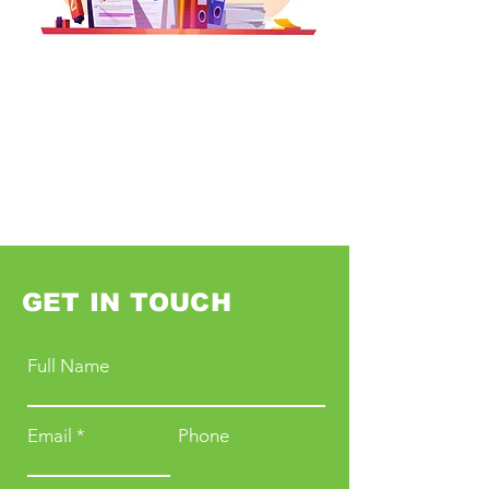
GET IN TOUCH
Full Name
Email
Phone