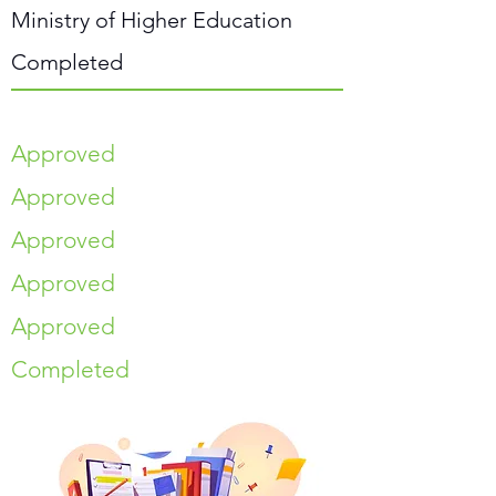
Ministry of Higher Education
Completed
Approved
Approved
Approved
Approved
Approved
Completed