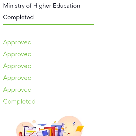
Ministry of Higher Education
Completed
Approved
Approved
Approved
Approved
Approved
Completed