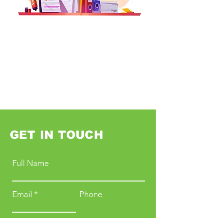
GET IN TOUCH
Full Name
Email
Phone