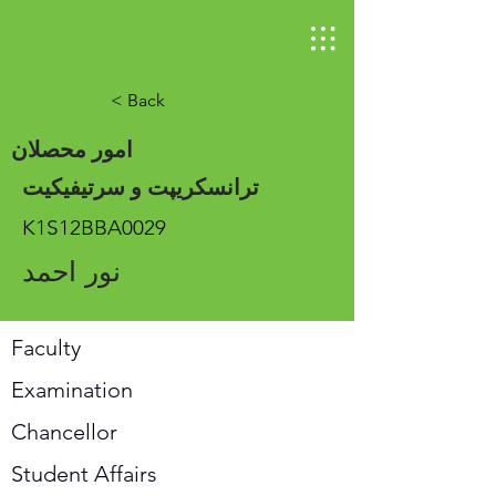
< Back
امور محصلان
ترانسکریپت و سرتیفیکیت
K1S12BBA0029
نور احمد
Faculty
Examination
Chancellor
Student Affairs