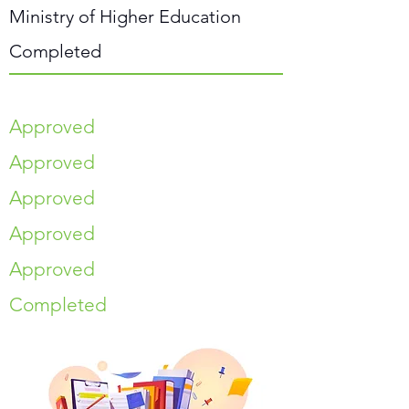
Ministry of Higher Education
Completed
Approved
Approved
Approved
Approved
Approved
Completed