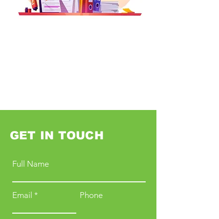
GET IN TOUCH
Full Name
Email
Phone