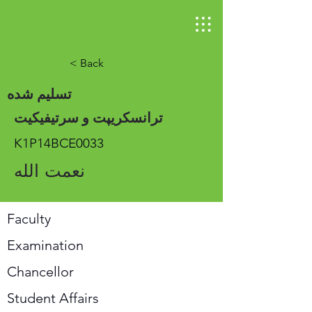
< Back
تسلیم شده
ترانسکریپت و سرتیفیکیت
K1P14BCE0033
نعمت الله
Faculty
Examination
Chancellor
Student Affairs