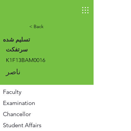
< Back
تسلیم شده
سرتفکت
K1F13BAM0016
ناصر
Faculty
Examination
Chancellor
Student Affairs