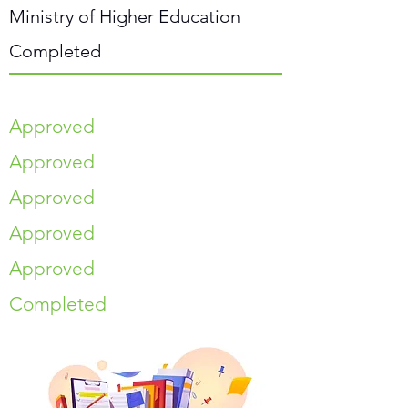
Ministry of Higher Education
Completed
Approved
Approved
Approved
Approved
Approved
Completed