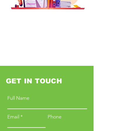
GET IN TOUCH
Full Name
Email
Phone