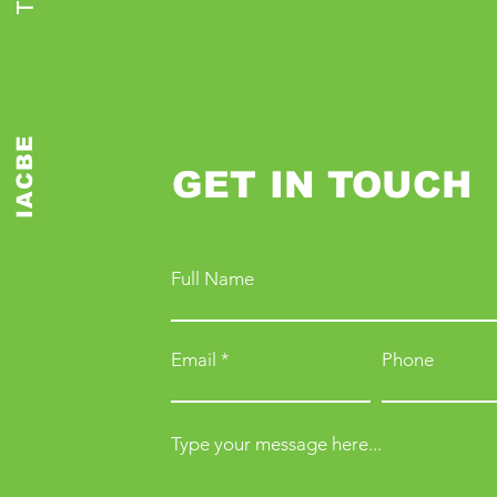
IACBE
GET IN TOUCH
Full Name
Email
Phone
Type your message here...