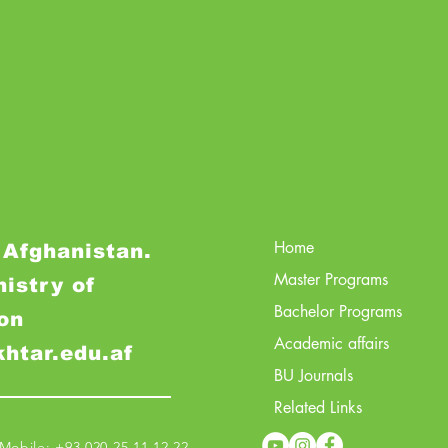
Home
 Afghanistan.
Master Programs
nistry of
Bachelor Programs
on
Academic affairs
khtar.edu.af
BU Journals
Related Links
obile: +93 020 25 11 12 22