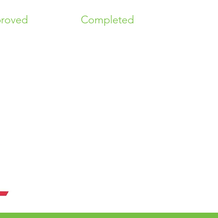
roved
Completed