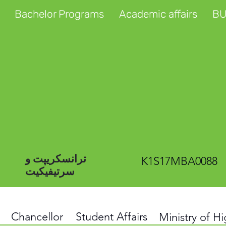
Bachelor Programs
Academic affairs
BU
ترانسکریپت و
K1S17MBA0088
سرتیفیکیت
Chancellor
Student Affairs
Ministry of H