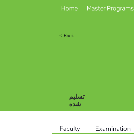
Home
Master Programs
< Back
تسلیم
شده
Faculty
Examination