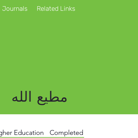
 Journals
Related Links
مطیع الله
igher Education
Completed