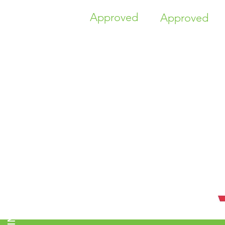
Approved
Approved
TIME HIGHER EDUCATION