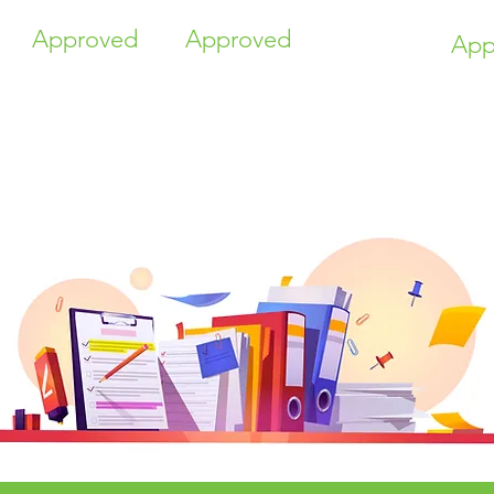
Approved
Approved
App