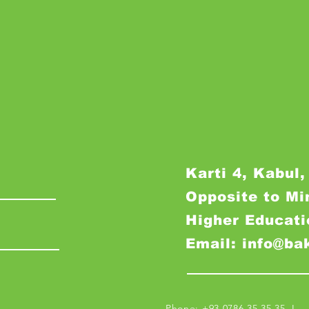
Karti 4, Kabul,
Opposite to Mi
Higher Educati
Email: info@ba
Phone: +93 0786 35 35 35 I M