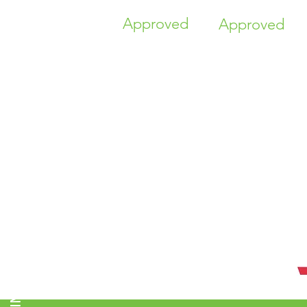
Approved
Approved
TIME HIGHER EDUCATION