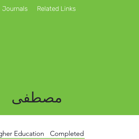
 Journals
Related Links
مصطفی
igher Education
Completed