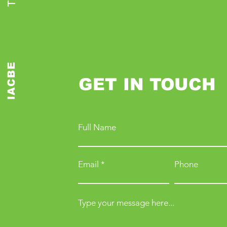
IACBE
GET IN TOUCH
Full Name
Email
Phone
Type your message here...