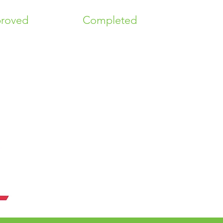
roved
Completed