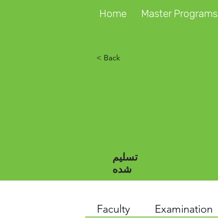
Home
Master Programs
< Back
تسلیم
شده
Faculty
Examination