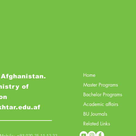
Home
 Afghanistan.
Master Programs
nistry of
Bachelor Programs
on
Academic affairs
khtar.edu.af
BU Journals
Related Links
obile: +93 020 25 11 12 22