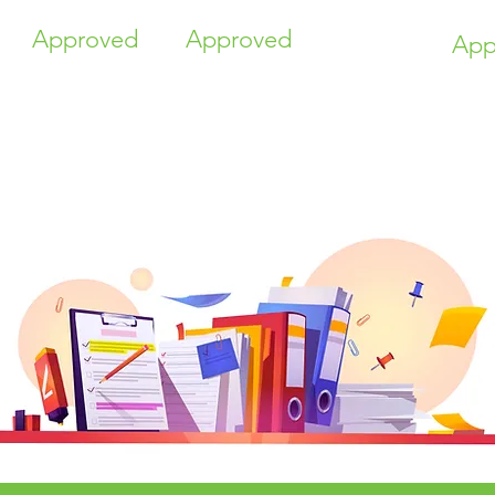
Approved
Approved
App