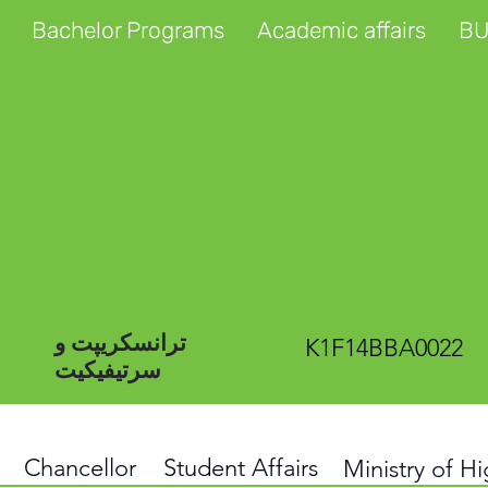
Bachelor Programs
Academic affairs
BU
ترانسکریپت و
K1F14BBA0022
سرتیفیکیت
Chancellor
Student Affairs
Ministry of H