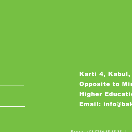
Karti 4, Kabul,
Opposite to Mi
Higher Educati
Email: info@ba
Phone: +93 0786 35 35 35 I M