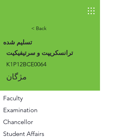
< Back
تسلیم شده
ترانسکریپت و سرتیفیکیت
K1P12BCE0064
مژگان
Faculty
Examination
Chancellor
Student Affairs