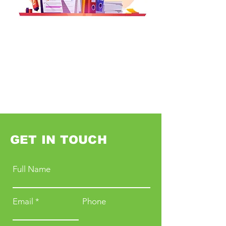
GET IN TOUCH
Full Name
Email
Phone