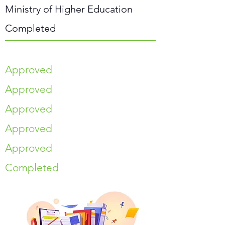
Ministry of Higher Education
Completed
Approved
Approved
Approved
Approved
Approved
Completed