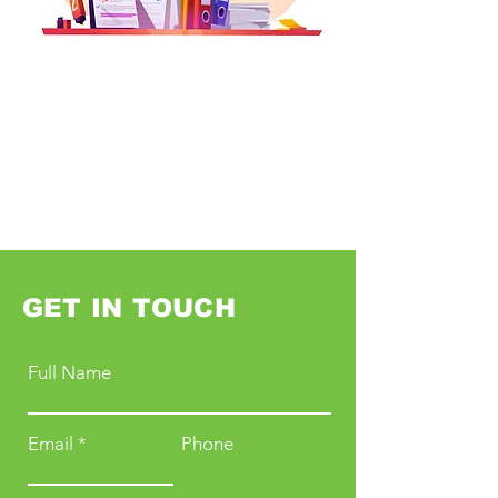
GET IN TOUCH
Full Name
Email
Phone