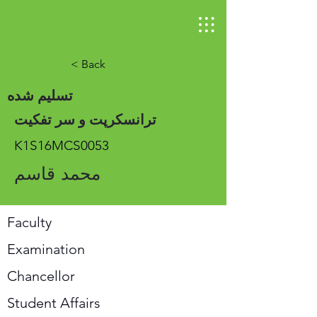
< Back
تسلیم شده
ترانسکرپت و سر تفکیت
K1S16MCS0053
محمد قاسم
Faculty
Examination
Chancellor
Student Affairs