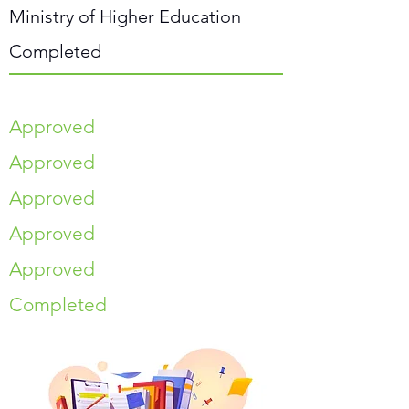
Ministry of Higher Education
Completed
Approved
Approved
Approved
Approved
Approved
Completed