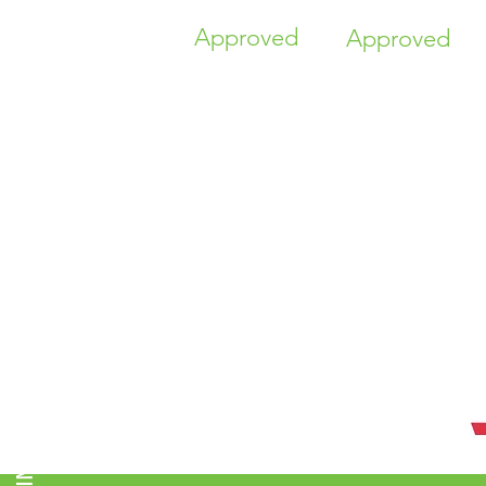
Approved
Approved
TIME HIGHER EDUCATION