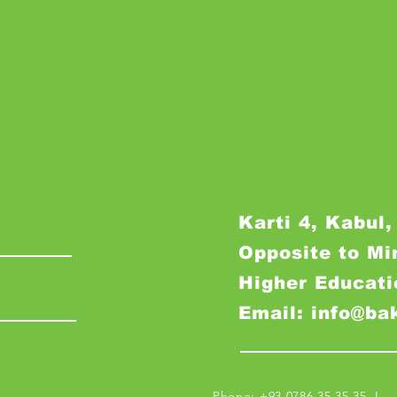
Karti 4, Kabul,
Opposite to Mi
Higher Educati
Email: info@ba
Phone: +93 0786 35 35 35 I M