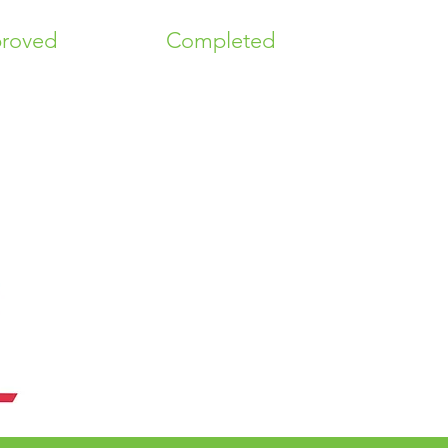
roved
Completed