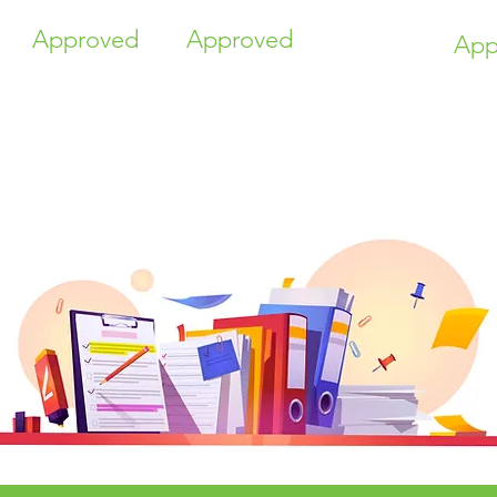
Approved
Approved
App