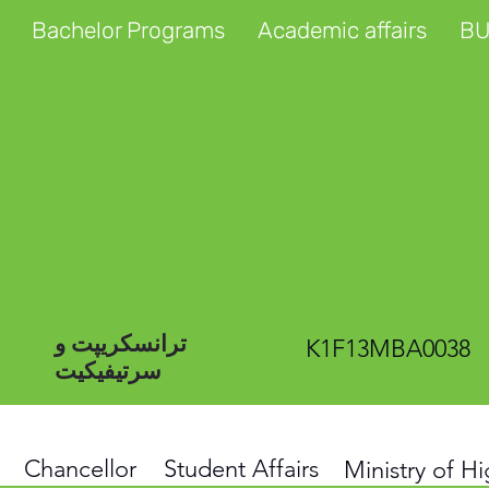
Bachelor Programs
Academic affairs
BU
ترانسکریپت و
K1F13MBA0038
سرتیفیکیت
Chancellor
Student Affairs
Ministry of H