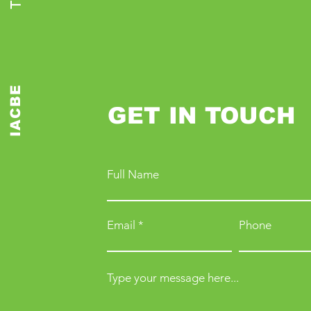
IACBE
GET IN TOUCH
Full Name
Email
Phone
Type your message here...