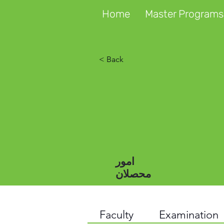
Home
Master Programs
< Back
امور
محصلان
Faculty
Examination