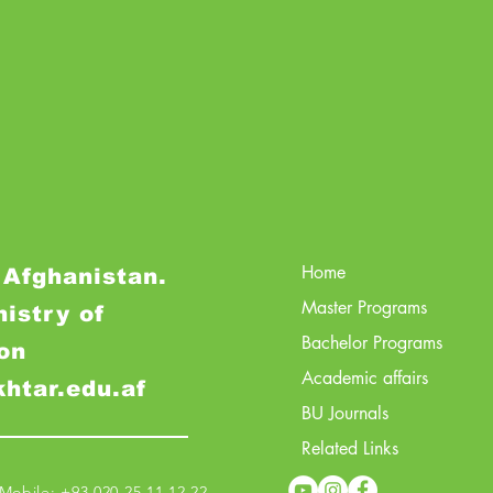
Home
 Afghanistan.
Master Programs
nistry of
Bachelor Programs
on
Academic affairs
khtar.edu.af
BU Journals
Related Links
obile: +93 020 25 11 12 22