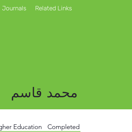
 Journals
Related Links
محمد قاسم
igher Education
Completed