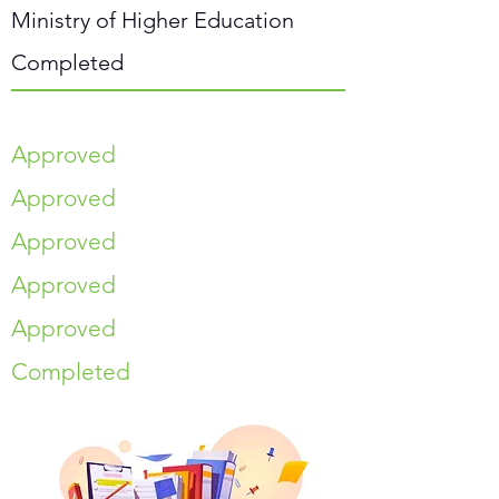
Ministry of Higher Education
Completed
Approved
Approved
Approved
Approved
Approved
Completed