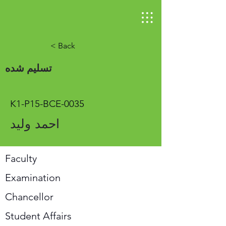
< Back
تسلیم شده
K1-P15-BCE-0035
احمد ولید
Faculty
Examination
Chancellor
Student Affairs