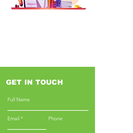
GET IN TOUCH
Full Name
Email
Phone