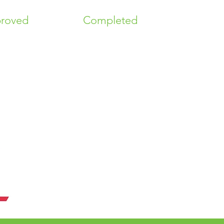
roved
Completed