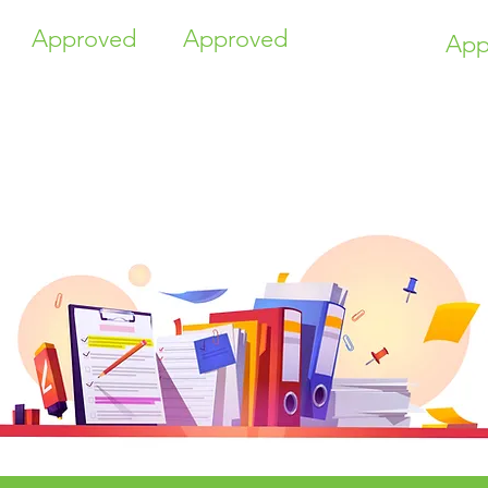
Approved
Approved
App