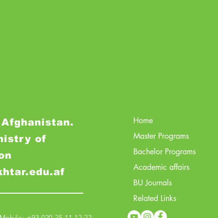
Home
 Afghanistan.
Master Programs
nistry of
Bachelor Programs
on
Academic affairs
khtar.edu.af
BU Journals
Related Links
obile: +93 020 25 11 12 22