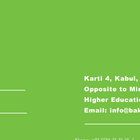
Karti 4, Kabul,
Opposite to Mi
Higher Educati
Email: info@ba
Phone: +93 0786 35 35 35 I M