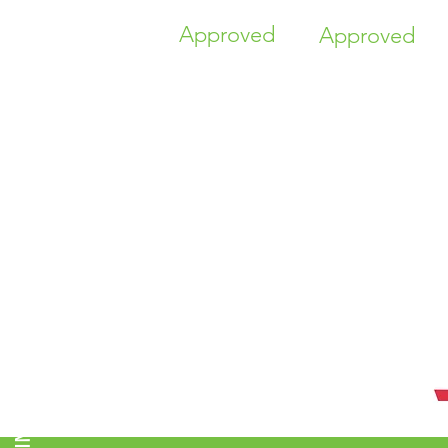
Approved
Approved
TIME HIGHER EDUCATION