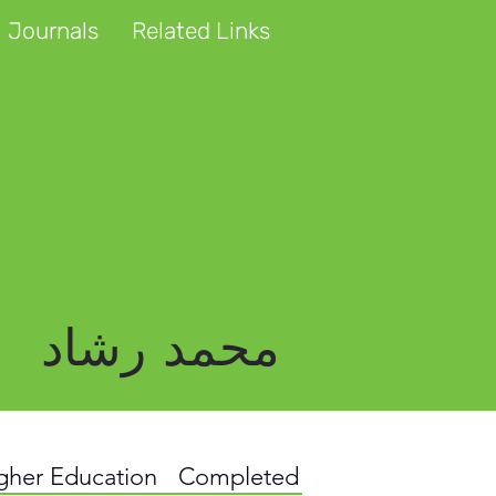
 Journals
Related Links
محمد رشاد
igher Education
Completed