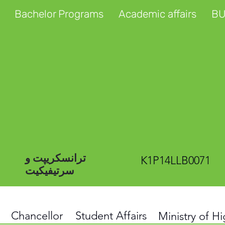
Bachelor Programs
Academic affairs
BU
ترانسکریپت و
K1P14LLB0071
سرتیفیکیت
Chancellor
Student Affairs
Ministry of H