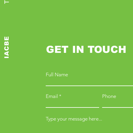
IACBE
GET IN TOUCH
Full Name
Email
Phone
Type your message here...