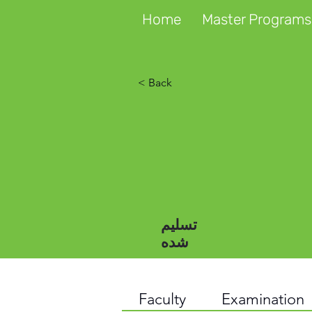
Home
Master Programs
< Back
تسلیم
شده
Faculty
Examination