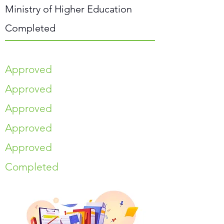
Ministry of Higher Education
Completed
Approved
Approved
Approved
Approved
Approved
Completed