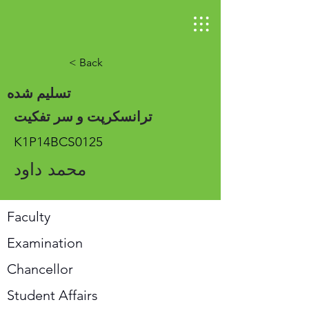
< Back
تسلیم شده
ترانسکرپت و سر تفکیت
K1P14BCS0125
محمد داود
Faculty
Examination
Chancellor
Student Affairs