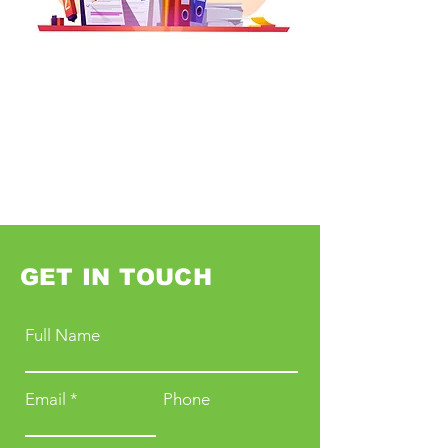
GET IN TOUCH
Full Name
Email
Phone