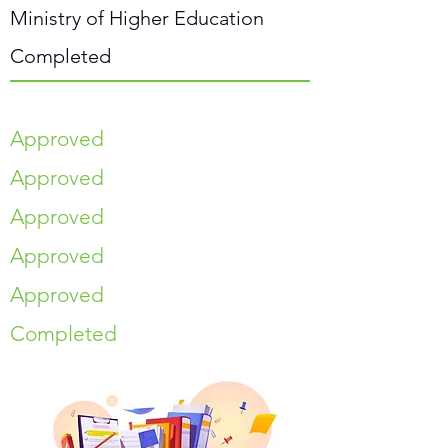
Ministry of Higher Education
Completed
Approved
Approved
Approved
Approved
Approved
Completed