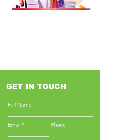
GET IN TOUCH
Full Name
Email
Phone