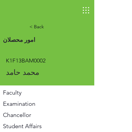
< Back
امور محصلان
K1F13BAM0002
محمد حامد
Faculty
Examination
Chancellor
Student Affairs