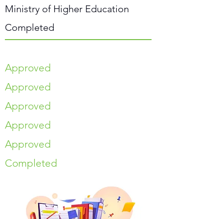
Ministry of Higher Education
Completed
Approved
Approved
Approved
Approved
Approved
Completed