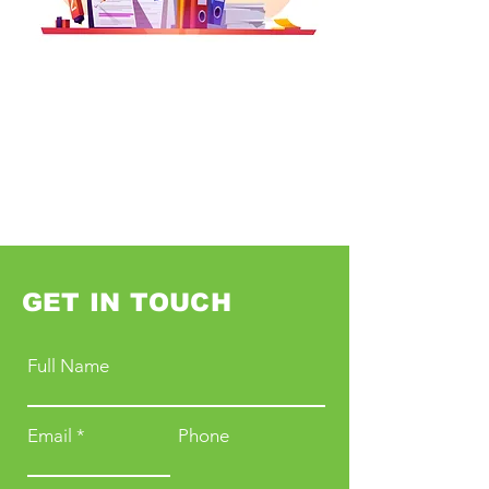
GET IN TOUCH
Full Name
Email
Phone