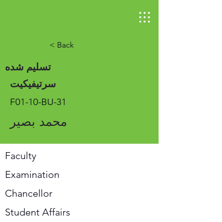
< Back
تسلیم شده
سرتیفیکیت
F01-10-BU-31
محمد بصیر
Faculty
Examination
Chancellor
Student Affairs