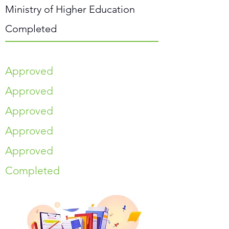
Ministry of Higher Education
Completed
Approved
Approved
Approved
Approved
Approved
Completed