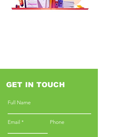
GET IN TOUCH
Full Name
Email
Phone