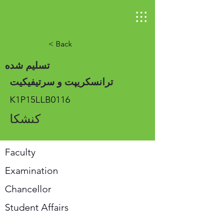
< Back
تسلیم شده
ترانسکریپت و سرتیفیکیت
K1P15LLB0116
کنشکا
Faculty
Examination
Chancellor
Student Affairs