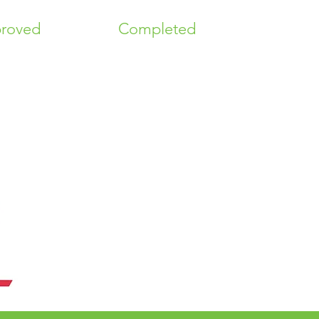
roved
Completed