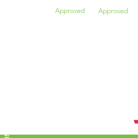
Approved
Approved
TIME HIGHER EDUCATION