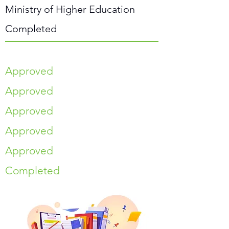
Ministry of Higher Education
Completed
Approved
Approved
Approved
Approved
Approved
Completed