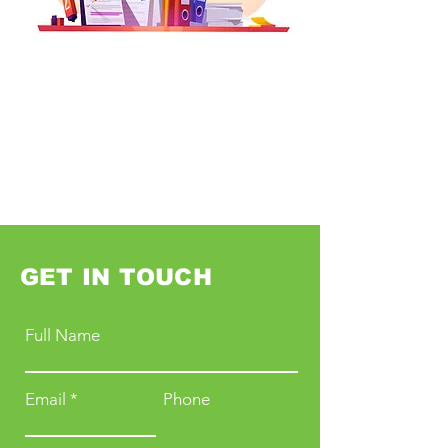
GET IN TOUCH
Full Name
Email
Phone