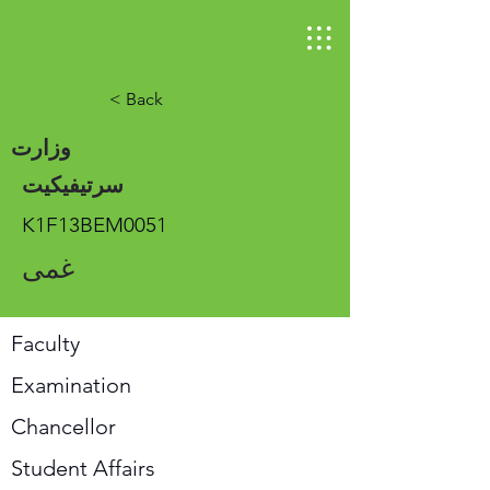
< Back
وزارت
سرتیفیکیت
K1F13BEM0051
غمی
Faculty
Examination
Chancellor
Student Affairs