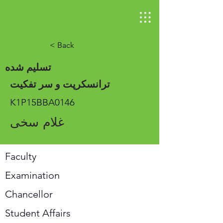
< Back
تسلیم شده
ترانسکرپت و سر تفکیت
K1P15BBA0146
غلام سخی
Faculty
Examination
Chancellor
Student Affairs