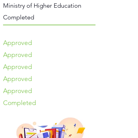
Ministry of Higher Education
Completed
Approved
Approved
Approved
Approved
Approved
Completed