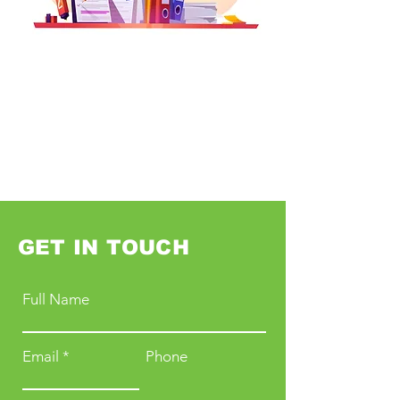
GET IN TOUCH
Full Name
Email
Phone