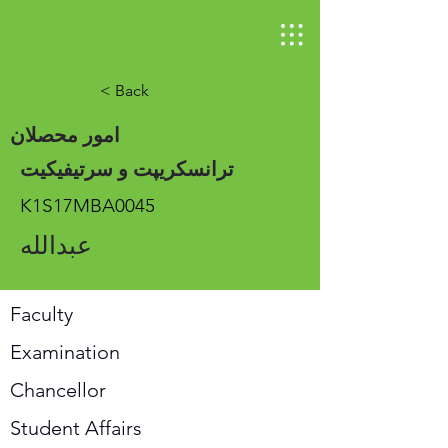
< Back
امور محصلان
ترانسکریپت و سرتیفیکیت
K1S17MBA0045
عبدالله
Faculty
Examination
Chancellor
Student Affairs