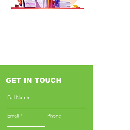
GET IN TOUCH
Full Name
Email
Phone