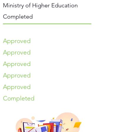
Ministry of Higher Education
Completed
Approved
Approved
Approved
Approved
Approved
Completed