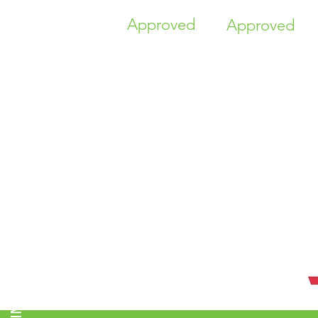
Approved
Approved
TIME HIGHER EDUCATION