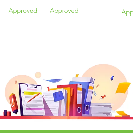
Approved
Approved
App