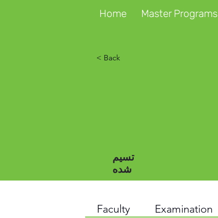
Home
Master Programs
< Back
تسیم
شده
Faculty
Examination