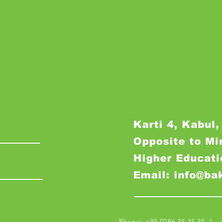
Karti 4, Kabul,
Opposite to Mi
Higher Educati
Email: info@ba
Phone: +93 0786 35 35 35 I M