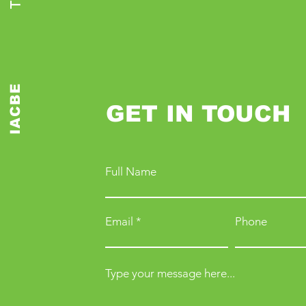
IACBE
GET IN TOUCH
Full Name
Email
Phone
Type your message here...