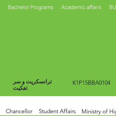
Bachelor Programs
Academic affairs
BU
ترانسکرپت و سر
K1P15BBA0104
تفکیت
Chancellor
Student Affairs
Ministry of H