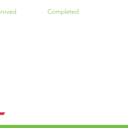
roved
Completed