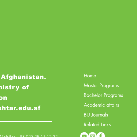
Home
 Afghanistan.
Master Programs
nistry of
Bachelor Programs
on
Academic affairs
khtar.edu.af
BU Journals
Related Links
obile: +93 020 25 11 12 22