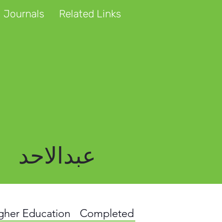
 Journals
Related Links
عبدالاحد
igher Education
Completed