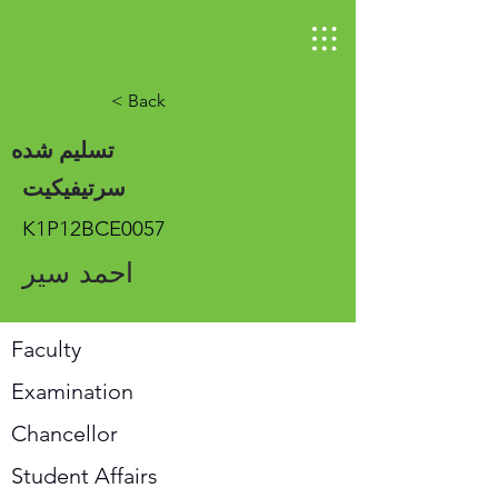
< Back
تسلیم شده
سرتیفیکیت
K1P12BCE0057
احمد سیر
Faculty
Examination
Chancellor
Student Affairs