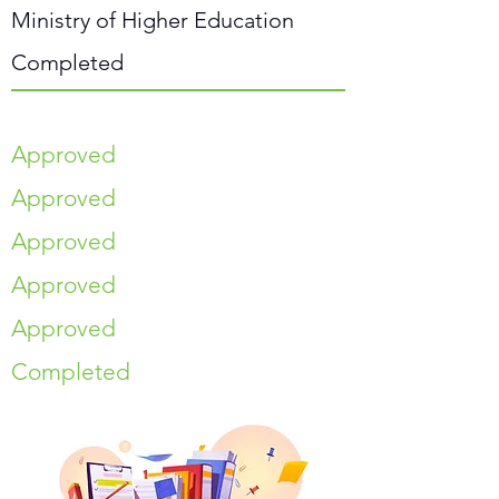
Ministry of Higher Education
Completed
Approved
Approved
Approved
Approved
Approved
Completed