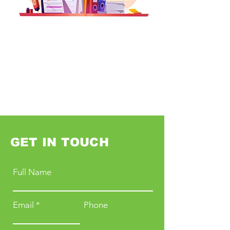
GET IN TOUCH
Full Name
Email
Phone