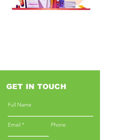
GET IN TOUCH
Full Name
Email
Phone