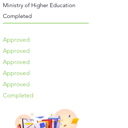
Ministry of Higher Education
Completed
Approved
Approved
Approved
Approved
Approved
Completed