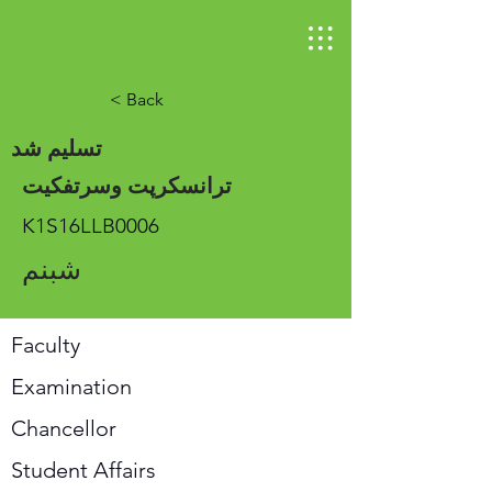
< Back
تسلیم شد
ترانسکرپت وسرتفکیت
K1S16LLB0006
شبنم
Faculty
Examination
Chancellor
Student Affairs