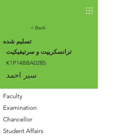
< Back
تسلیم شده
ترانسکریپت و سرتیفیکیت
K1P14BBA0285
سیر احمد
Faculty
Examination
Chancellor
Student Affairs