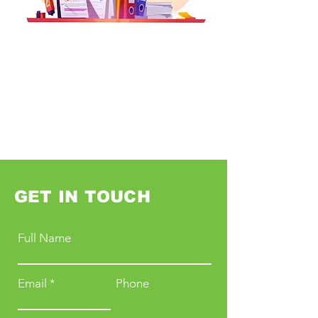
GET IN TOUCH
Full Name
Email
Phone