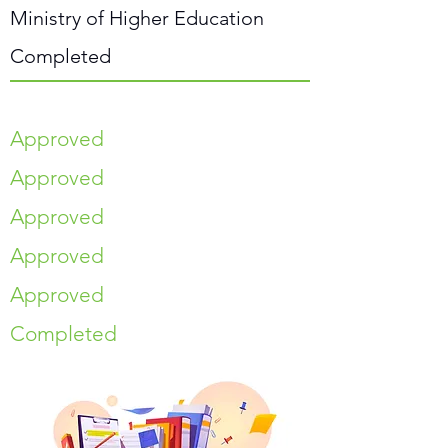
Ministry of Higher Education
Completed
Approved
Approved
Approved
Approved
Approved
Completed