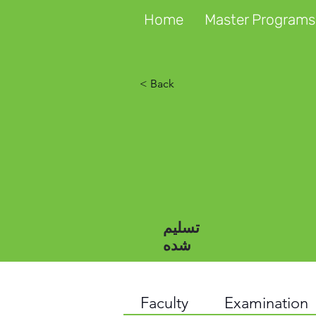
Home
Master Programs
< Back
تسلیم
شده
Faculty
Examination