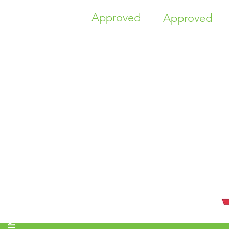
Approved
Approved
TIME HIGHER EDUCATION