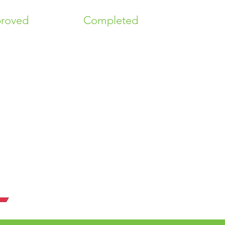
roved
Completed