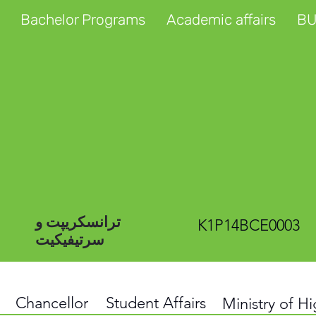
Bachelor Programs
Academic affairs
BU
ترانسکریپت و
K1P14BCE0003
سرتیفیکیت
Chancellor
Student Affairs
Ministry of H