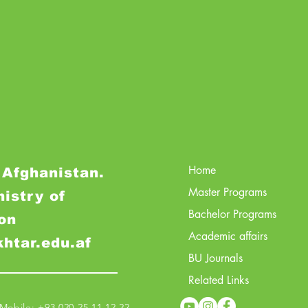
Home
 Afghanistan.
Master Programs
nistry of
Bachelor Programs
on
Academic affairs
khtar.edu.af
BU Journals
Related Links
obile: +93 020 25 11 12 22