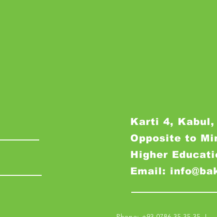
Karti 4, Kabul,
Opposite to Mi
Higher Educati
Email: info@ba
Phone: +93 0786 35 35 35 I M