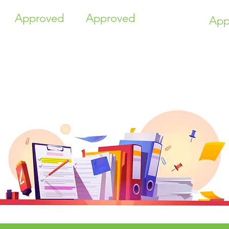
Approved
Approved
App