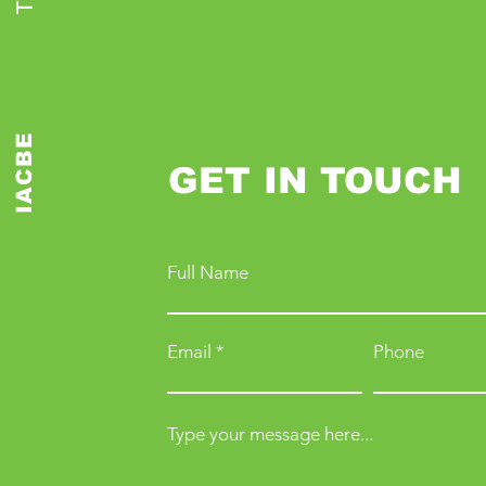
IACBE
GET IN TOUCH
Full Name
Email
Phone
Type your message here...