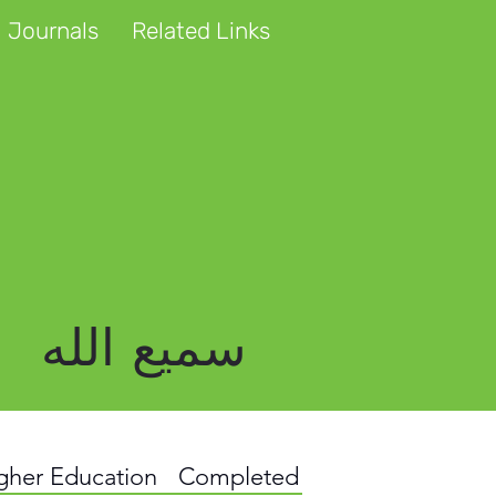
 Journals
Related Links
سمیع الله
igher Education
Completed