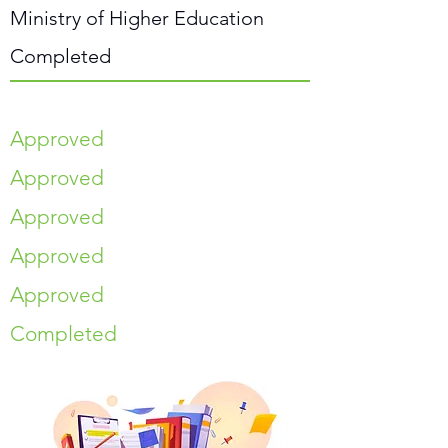
Ministry of Higher Education
Completed
Approved
Approved
Approved
Approved
Approved
Completed