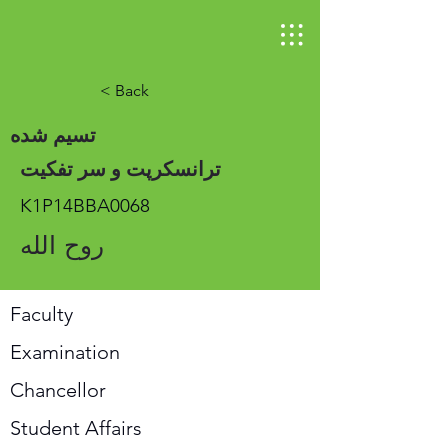
< Back
تسیم شده
ترانسکرپت و سر تفکیت
K1P14BBA0068
روح الله
Faculty
Examination
Chancellor
Student Affairs