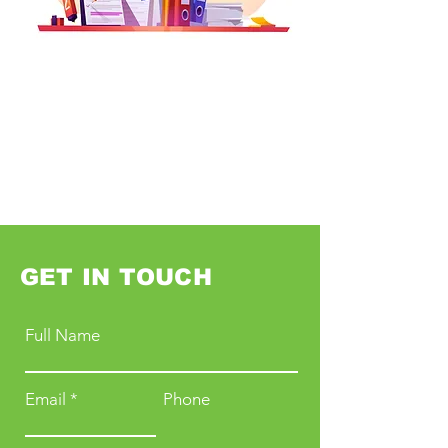
GET IN TOUCH
Full Name
Email
Phone