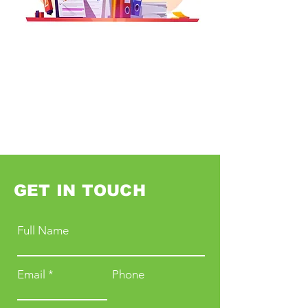
GET IN TOUCH
Full Name
Email
Phone