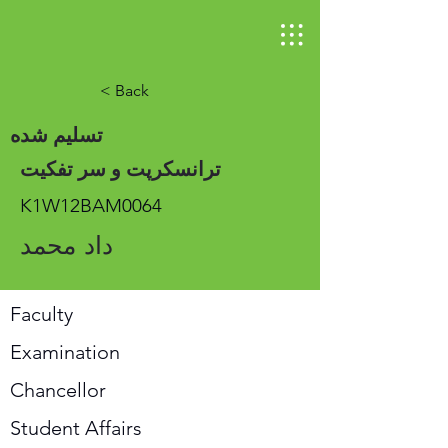
< Back
تسلیم شده
ترانسکرپت و سر تفکیت
K1W12BAM0064
داد محمد
Faculty
Examination
Chancellor
Student Affairs