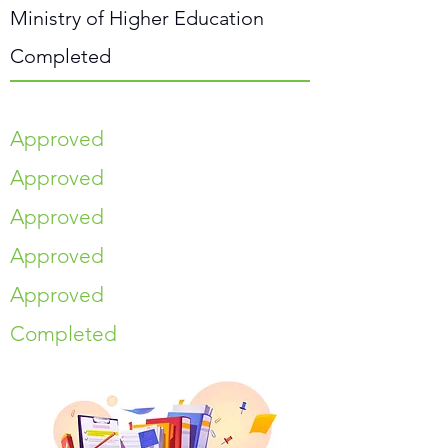
Ministry of Higher Education
Completed
Approved
Approved
Approved
Approved
Approved
Completed