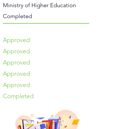
Ministry of Higher Education
Completed
Approved
Approved
Approved
Approved
Approved
Completed