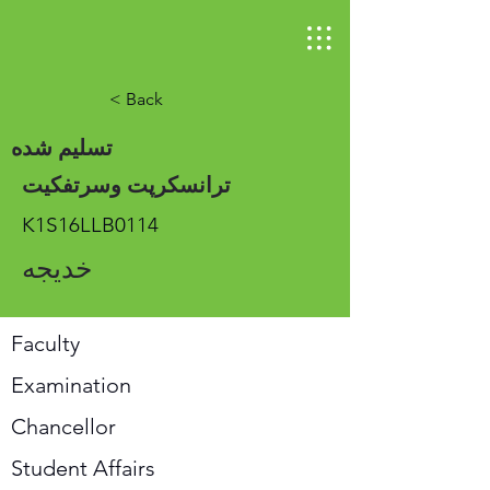
< Back
تسلیم شده
ترانسکرپت وسرتفکیت
K1S16LLB0114
خدیجه
Faculty
Examination
Chancellor
Student Affairs