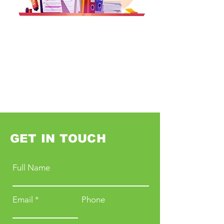
GET IN TOUCH
Full Name
Email
Phone