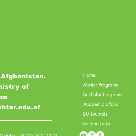
Home
 Afghanistan.
Master Programs
nistry of
Bachelor Programs
on
Academic affairs
khtar.edu.af
BU Journals
Related Links
obile: +93 020 25 11 12 22