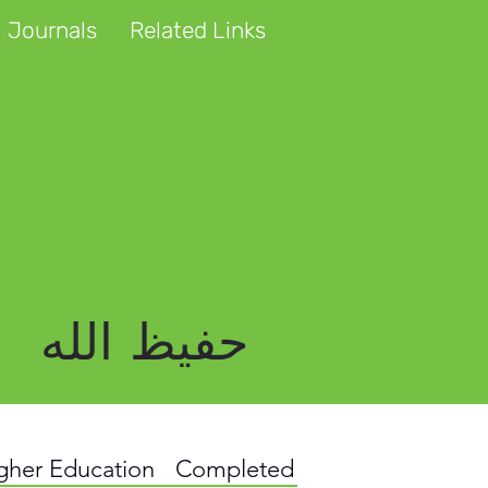
 Journals
Related Links
حفیظ الله
igher Education
Completed