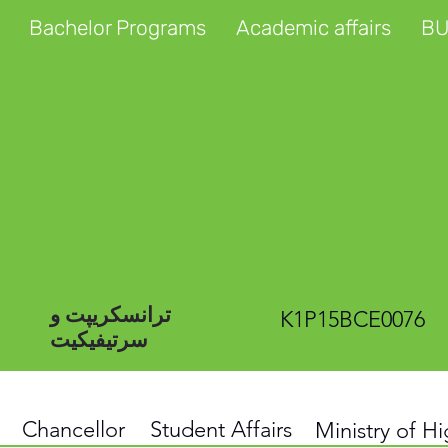
Bachelor Programs
Academic affairs
BU
ترانسکریپت و
K1P15BCE0076
سرتیفیکیت
Chancellor
Student Affairs
Ministry of H