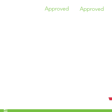
Approved
Approved
TIME HIGHER EDUCATION