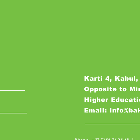
Karti 4, Kabul,
Opposite to Mi
Higher Educati
Email: info@ba
Phone: +93 0786 35 35 35 I M