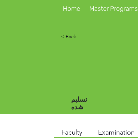
Home
Master Programs
< Back
تسلیم
شده
Faculty
Examination