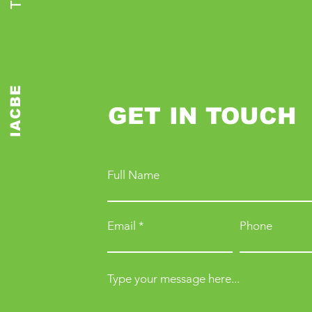
IACBE
GET IN TOUCH
Full Name
Email
Phone
Type your message here...