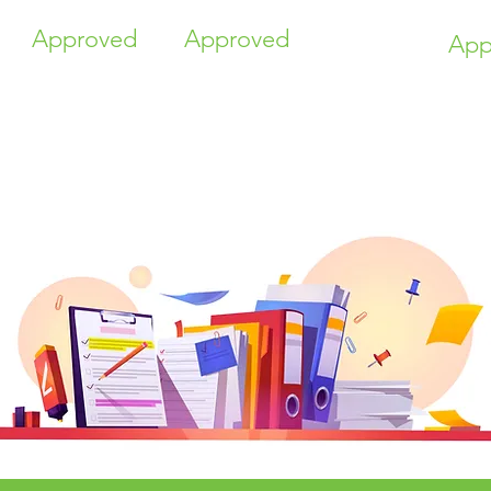
Approved
Approved
App