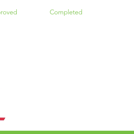
roved
Completed