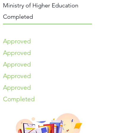
Ministry of Higher Education
Completed
Approved
Approved
Approved
Approved
Approved
Completed