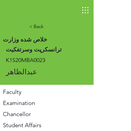
< Back
خلاص شده وزارت
ترانسکرپت وسرتفکیت
K1S20MBA0023
عبدالظاهر
Faculty
Examination
Chancellor
Student Affairs