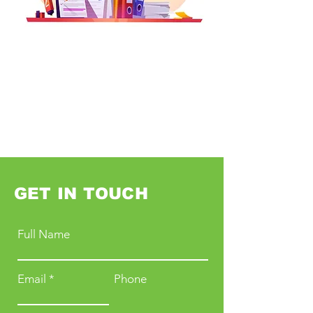
GET IN TOUCH
Full Name
Email
Phone