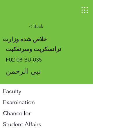
< Back
خلاص شده وزارت
ترانسکرپت وسرتفکیت
F02-08-BU-035
نبی الرحمن
Faculty
Examination
Chancellor
Student Affairs