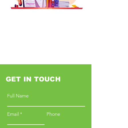
GET IN TOUCH
Full Name
Email
Phone