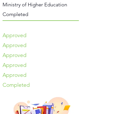
Ministry of Higher Education
Completed
Approved
Approved
Approved
Approved
Approved
Completed