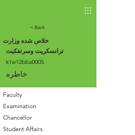
< Back
خلاص شده وزارت
ترانسکرپت وسرتفکیت
k1w12bba0005
خاطره
Faculty
Examination
Chancellor
Student Affairs