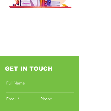
GET IN TOUCH
Full Name
Email
Phone