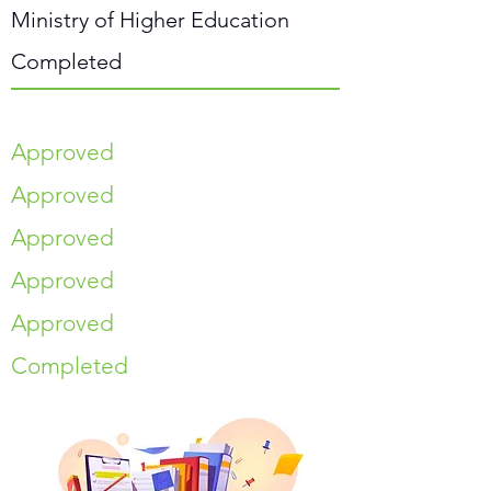
Ministry of Higher Education
Completed
Approved
Approved
Approved
Approved
Approved
Completed