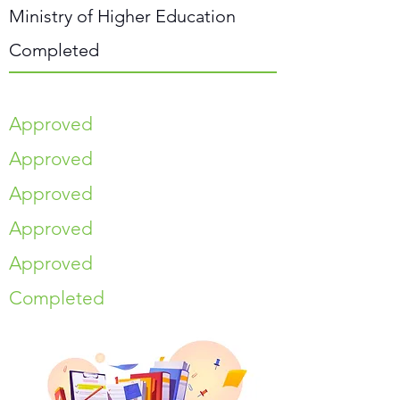
Ministry of Higher Education
Completed
Approved
Approved
Approved
Approved
Approved
Completed