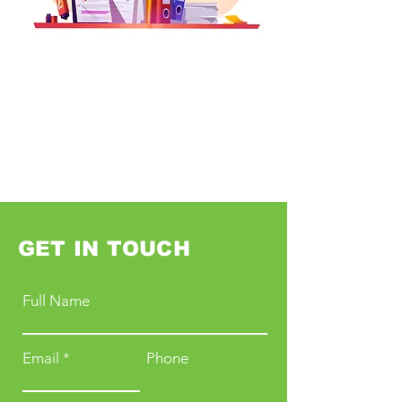
GET IN TOUCH
Full Name
Email
Phone