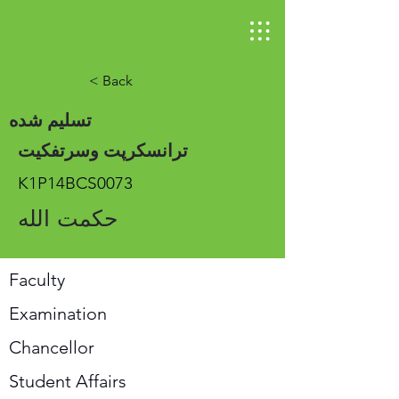
< Back
تسلیم شده
ترانسکرپت وسرتفکیت
K1P14BCS0073
حکمت الله
Faculty
Examination
Chancellor
Student Affairs