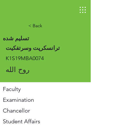
< Back
تسلیم شده
ترانسکرپت وسرتفکیت
K1S19MBA0074
روح الله
Faculty
Examination
Chancellor
Student Affairs