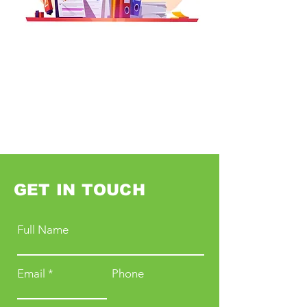
GET IN TOUCH
Full Name
Email
Phone