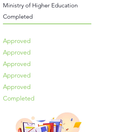
Ministry of Higher Education
Completed
Approved
Approved
Approved
Approved
Approved
Completed