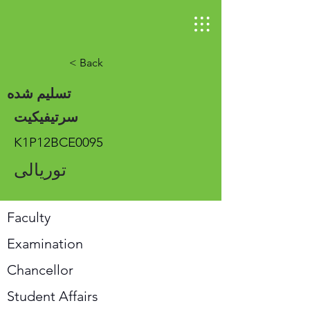
< Back
تسلیم شده
سرتیفیکیت
K1P12BCE0095
توریالی
Faculty
Examination
Chancellor
Student Affairs