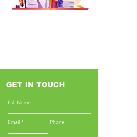
GET IN TOUCH
Full Name
Email
Phone