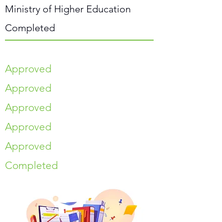
Ministry of Higher Education
Completed
Approved
Approved
Approved
Approved
Approved
Completed